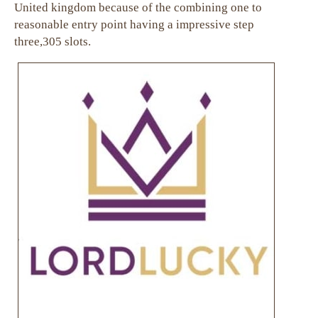
United kingdom because of the combining one to
reasonable entry point having a impressive step
three,305 slots.