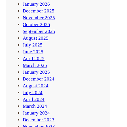
January 2026
December 2025
November 2025
October 2025
September 2025
August 2025
July 2025
June 2025
April 2025
March 2025
January 2025
December 2024
August 2024
July 2024
April 2024
March 2024
January 2024
December 2023
November 2023