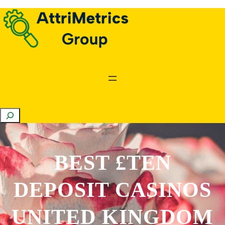
Skip
to
content
S
e
a
r
BEST £TEN
c
h
DEPOSIT CASINOS
UNITED KINGDOM