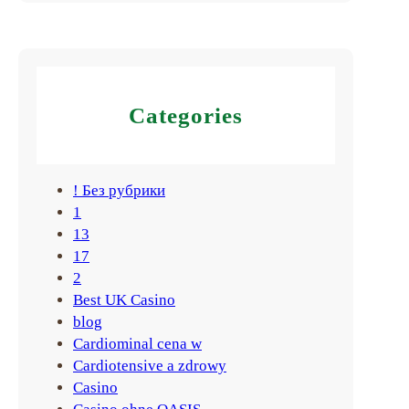
o
s
m
h
1
n
,
e
5
S
,
p
Categories
1
e
0
r
z
r
ł
! Без рубрики
e
A
1
k
13
t
17
u
2
a
Best UK Casino
l
blog
n
Cardiominal cena w
a
Cardiotensive a zdrowy
l
Casino
i