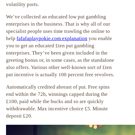
volatility ports.
We’ve collected an educated low put gambling
enterprises in the business. That is why all of our
specialist people uses time trawling the online to
help
fafafaplaypokie.com explanation
you enable
you to get an educated £ten put gambling
enterprises. They’ve been given included in the
greeting bonus or, in some cases, as the standalone
also offers. Various other well-known sort of £ten
put incentive is actually 100 percent free revolves.
Automatically credited abreast of put. Free spins
end within the 72h, winnings capped during the
£100, paid while the bucks and so are quickly
withdrawable. Max incentive choice £5. Minute
deposit £20.