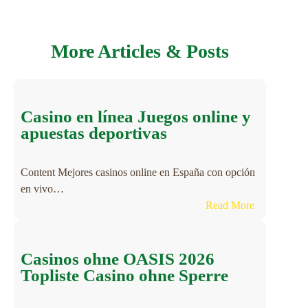
More Articles & Posts
Casino en línea Juegos online y
apuestas deportivas
Content Mejores casinos online en España con opción
en vivo…
:
Read More
C
a
s
Casinos ohne OASIS 2026
i
Topliste Casino ohne Sperre
n
o