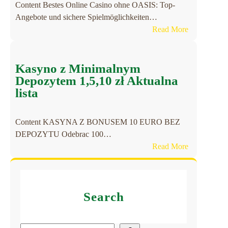
Content Bestes Online Casino ohne OASIS: Top-
e
Angebote und sichere Spielmöglichkeiten…
n
:
Read More
l
C
í
a
n
s
Kasyno z Minimalnym
e
i
Depozytem 1,5,10 zł Aktualna
a
n
lista
J
o
u
s
e
Content KASYNA Z BONUSEM 10 EURO BEZ
o
g
DEPOZYTU Odebrac 100…
h
o
:
Read More
n
s
K
e
o
a
O
n
s
A
l
Search
y
S
i
n
I
n
o
S