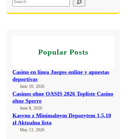
S
e
z
2
e
y
M
0
a
a
i
2
r
p
n
6
c
u
i
T
h
e
m
o
s
a
p
Popular Posts
t
l
l
a
n
i
s
y
Casino en línea Juegos online y apuestas
s
d
m
deportivas
t
e
D
June 10, 2026
e
p
e
Casinos ohne OASIS 2026 Topliste Casino
C
o
p
ohne Sperre
a
r
o
June 8, 2026
s
t
z
Kasyno z Minimalnym Depozytem 1,5,10
i
i
y
zł Aktualna lista
n
v
t
May 13, 2026
o
a
e