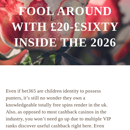
FOOL AROUND
WITH £20-£SIXTY
INSIDE THE 2026
Even if bet365 are children identity to possess
punters, it’s still no wonder they own a
knowledgeable totally free spins render in the uk.
Also, as opposed to most cashback casinos in the
industry, you won’t need go up due to multiple VIP
ranks discover useful cashback right here.
Even