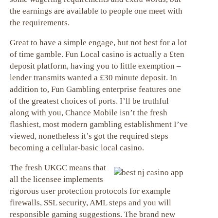
the earnings are available to people one meet with
the requirements.
Great to have a simple engage, but not best for a lot
of time gamble. Fun Local casino is actually a £ten
deposit platform, having you to little exemption –
lender transmits wanted a £30 minute deposit. In
addition to, Fun Gambling enterprise features one
of the greatest choices of ports. I’ll be truthful
along with you, Chance Mobile isn’t the fresh
flashiest, most modern gambling establishment I’ve
viewed, nonetheless it’s got the required steps
becoming a cellular-basic local casino.
The fresh UKGC means that
all the licensee implements
rigorous user protection protocols for example
firewalls, SSL security, AML steps and you will
responsible gaming suggestions. The brand new