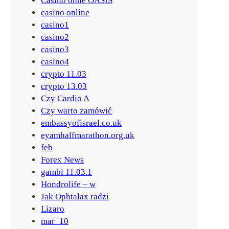
Casino ohne OASIS
s
casino online
t
casino1
a
casino2
casino3
casino4
crypto 11.03
crypto 13.03
Czy Cardio A
Czy warto zamówić
embassyofisrael.co.uk
eyamhalfmarathon.org.uk
feb
Forex News
gambl 11.03.1
Hondrolife – w
Jak Ophtalax radzi
Lizaro
mar_10