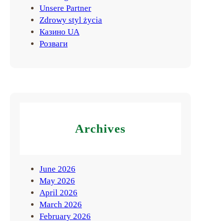
Unsere Partner
Zdrowy styl życia
Казино UA
Розваги
Archives
June 2026
May 2026
April 2026
March 2026
February 2026