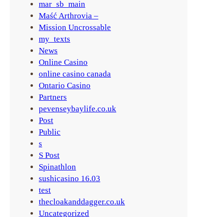
mar_sb_main
Maść Arthrovia –
Mission Uncrossable
my_texts
News
Online Casino
online casino canada
Ontario Casino
Partners
pevenseybaylife.co.uk
Post
Public
s
S Post
Spinathlon
sushicasino 16.03
test
thecloakanddagger.co.uk
Uncategorized