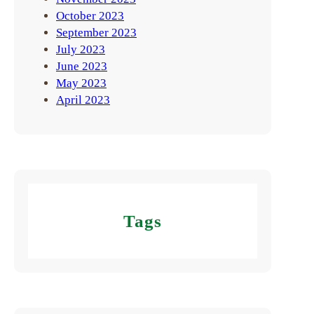
October 2023
September 2023
July 2023
June 2023
May 2023
April 2023
Tags