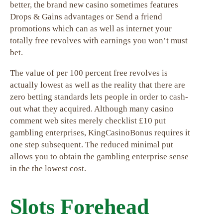
better, the brand new casino sometimes features
Drops & Gains advantages or Send a friend
promotions which can as well as internet your
totally free revolves with earnings you won’t must
bet.
The value of per 100 percent free revolves is
actually lowest as well as the reality that there are
zero betting standards lets people in order to cash-
out what they acquired. Although many casino
comment web sites merely checklist £10 put
gambling enterprises, KingCasinoBonus requires it
one step subsequent. The reduced minimal put
allows you to obtain the gambling enterprise sense
in the the lowest cost.
Slots Forehead