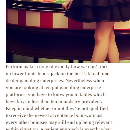
Perform make a note of exactly how we don’t mix
up lower limits black-jack on the best Uk real time
dealer gambling enterprises. Nevertheless when
you are looking at ten put gambling enterprise
platforms, you have to know you to tables which
have buy-in less than ten pounds try prevalent.
Keep in mind whether or not they’re not qualified
to receive the newest acceptance bonus, almost
every other bonuses may still end up being relevant
within situation. A patient approach is exactly what