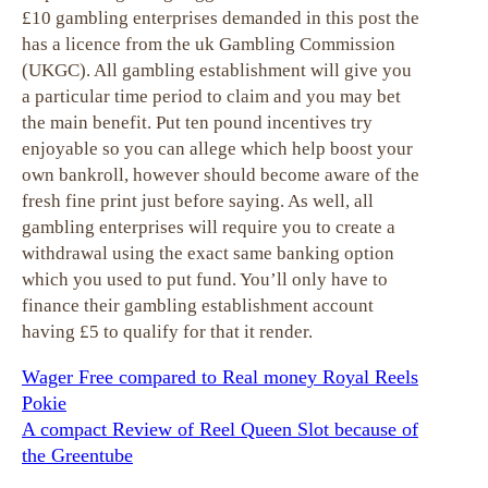
£10 gambling enterprises demanded in this post the
has a licence from the uk Gambling Commission
(UKGC). All gambling establishment will give you
a particular time period to claim and you may bet
the main benefit. Put ten pound incentives try
enjoyable so you can allege which help boost your
own bankroll, however should become aware of the
fresh fine print just before saying. As well, all
gambling enterprises will require you to create a
withdrawal using the exact same banking option
which you used to put fund. You’ll only have to
finance their gambling establishment account
having £5 to qualify for that it render.
Wager Free compared to Real money Royal Reels
Pokie
A compact Review of Reel Queen Slot because of
the Greentube