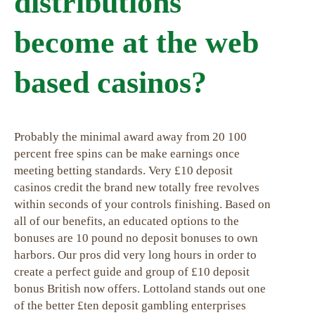
distributions
become at the web
based casinos?
Probably the minimal award away from 20 100
percent free spins can be make earnings once
meeting betting standards. Very £10 deposit
casinos credit the brand new totally free revolves
within seconds of your controls finishing. Based on
all of our benefits, an educated options to the
bonuses are 10 pound no deposit bonuses to own
harbors. Our pros did very long hours in order to
create a perfect guide and group of £10 deposit
bonus British now offers. Lottoland stands out one
of the better £ten deposit gambling enterprises