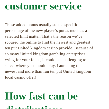
customer service
These added bonus usually suits a specific
percentage of the new player’s put as much as a
selected limit matter. That’s the reason we’ve
scoured the online to find the newest and greatest
ten put United kingdom casino provide. Because of
so many United kingdom gambling enterprises
vying for your focus, it could be challenging to
select where you should play. Launching the
newest and more than fun ten put United kingdom
local casino offer!
How fast can be