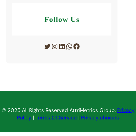
Follow Us
Twitter
Instagram
LinkedIn
WhatsApp
Facebook
© 2025 All Rights Reserved AttriMetrics Group.
Privacy
Policy
|
Terms Of Service
|
Privacy choices