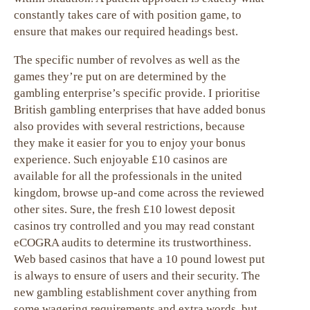
constantly takes care of with position game, to
ensure that makes our required headings best.
The specific number of revolves as well as the
games they’re put on are determined by the
gambling enterprise’s specific provide. I prioritise
British gambling enterprises that have added bonus
also provides with several restrictions, because
they make it easier for you to enjoy your bonus
experience. Such enjoyable £10 casinos are
available for all the professionals in the united
kingdom, browse up-and come across the reviewed
other sites. Sure, the fresh £10 lowest deposit
casinos try controlled and you may read constant
eCOGRA audits to determine its trustworthiness.
Web based casinos that have a 10 pound lowest put
is always to ensure of users and their security. The
new gambling establishment cover anything from
some wagering requirements and extra words, but