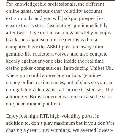
For knowledgeable professionals, the different
online game, various other volatility accounts,
extra rounds, and you will jackpot prospective
ensure that is stays fascinating spin immediately
after twist. Live online casino games let you enjoy
black-jack against a true dealer instead of a
computer, have the ASMR pleasure away from
genuine-life roulette revolves, and also compete
keenly against anyone else inside the real time
casino poker competitions. Introducing Unibet Uk,
where you could appreciate various genuine-
money online casino games, out of slots so you can
dining table video game, all-in-one trusted set. The
authorized British internet casino can also be set a
unique minimum put limit.
Enjoy just high-RTP, high-volatility ports. In
addition to, don’t play maximum bet if you don’t’re
chasing a great 500x winnings. We averted lowest-