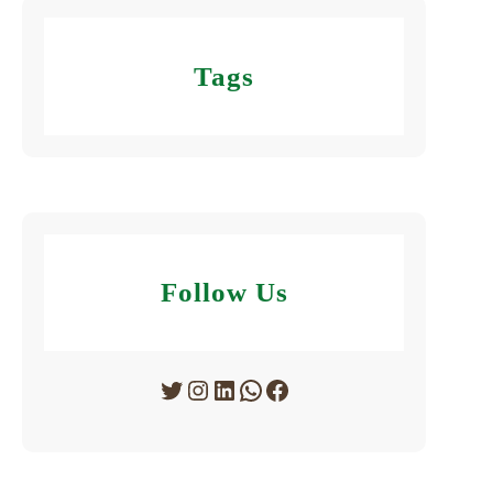
Tags
Follow Us
Twitter
Instagram
LinkedIn
WhatsApp
Facebook