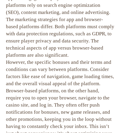
platforms rely on search engine optimization
(SEO), content marketing, and online advertising.
The marketing strategies for app and browser-
based platforms differ. Both platforms must comply
with data protection regulations, such as GDPR, to
ensure player privacy and data security. The
technical aspects of app versus browser-based
platforms are also significant.
However, the specific bonuses and their terms and
conditions can vary between platforms. Consider
factors like ease of navigation, game loading times,
and the overall visual appeal of the platform.
Browser-based platforms, on the other hand,
require you to open your browser, navigate to the
casino site, and log in. They often offer push
notifications for bonuses, new game releases, and
other promotions, keeping you in the loop without
having to constantly check your inbox. This isn’t