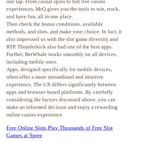
one tap. From casual spins to full live casino
experiences, MrQ gives you the tools to win, track,
and have fun, all in one place.
Then check the bonus conditions, available
methods, and slots, and make your choice. In fact, it
also impressed us with the slot game diversity and
RTP. Thunderkick also had one of the best apps.
Further, BetWhale works smoothly on all devices,
including mobile ones.
Apps, designed specifically for mobile devices,
often offer a more streamlined and intuitive
experience. The UX differs significantly between
apps and browser-based platforms. By carefully
considering the factors discussed above, you can
make an informed decision and enjoy a rewarding
online casino experience.
Free Online Slots Play Thousands of Free Slot
Games at Spree