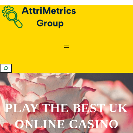
Skip
to
content
S
e
a
r
c
h
PLAY THE BEST UK
ONLINE CASINO