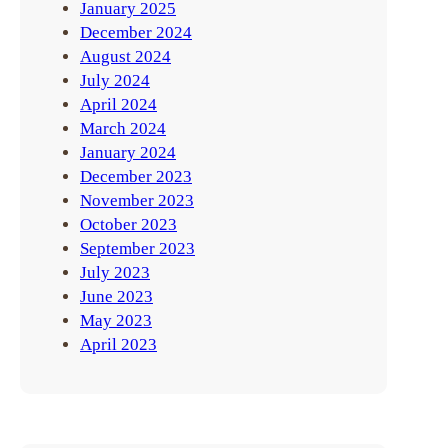
January 2025
December 2024
August 2024
July 2024
April 2024
March 2024
January 2024
December 2023
November 2023
October 2023
September 2023
July 2023
June 2023
May 2023
April 2023