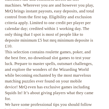
machines. Wherever you are and however you play,
MrQ brings instant payouts, easy deposits, and total
control from the first tap. Eligibility and exclusion
criteria apply. Limited to one credit per player per
calendar day; credited within 1 working day. The
only thing that I spot is most of people like to
deposite minimum £5 but mrq minimum deposite is
£10.
This selection contains roulette games, poker, and
the best free, no-download slot games to test your
luck. Prepare to master spells, outsmart challenges,
and explore the wonders of the Wizarding World
while becoming enchanted by the most marvelous
matching puzzles ever found on your mobile
device! MrQ even has exclusive games including
Squids In! It’s about giving players what they came
for.
We have some professional tips you should follow