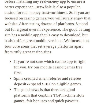
before installing any real-money app to ensure a
better experience. BetWhale is also a popular
casino for real money trustworthiness. So if you are
focused on casino games, you will surely enjoy that
website. After testing dozens of platforms, 5 stood
out for a great overall experience. The good betting
site has a mobile app that is easy to download, but
it also offers great mobile versions. We focused on
four core areas that set average platforms apart
from truly great casino sites.
If you’re not sure which casino app is right
for you, try our mobile casino games free
first.
Spins credited when referrer and referee
deposit & spend £10+ on eligible games.
The good news is that there are good
platforms that combine TOP machine slots
games, fair bonuses and quick payouts.