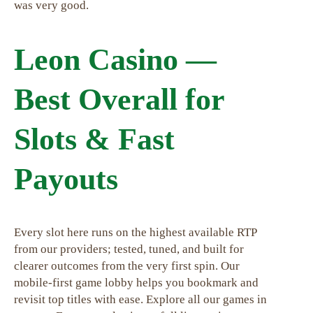
was very good.
Leon Casino —
Best Overall for
Slots & Fast
Payouts
Every slot here runs on the highest available RTP
from our providers; tested, tuned, and built for
clearer outcomes from the very first spin. Our
mobile-first game lobby helps you bookmark and
revisit top titles with ease. Explore all our games in