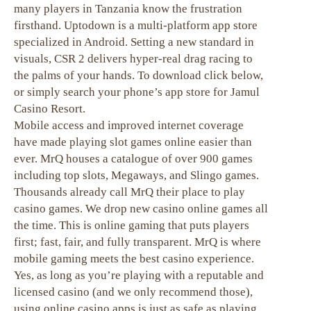
many players in Tanzania know the frustration
firsthand. Uptodown is a multi-platform app store
specialized in Android. Setting a new standard in
visuals, CSR 2 delivers hyper-real drag racing to
the palms of your hands. To download click below,
or simply search your phone’s app store for Jamul
Casino Resort.
Mobile access and improved internet coverage
have made playing slot games online easier than
ever. MrQ houses a catalogue of over 900 games
including top slots, Megaways, and Slingo games.
Thousands already call MrQ their place to play
casino games. We drop new casino online games all
the time. This is online gaming that puts players
first; fast, fair, and fully transparent. MrQ is where
mobile gaming meets the best casino experience.
Yes, as long as you’re playing with a reputable and
licensed casino (and we only recommend those),
using online casino apps is just as safe as playing