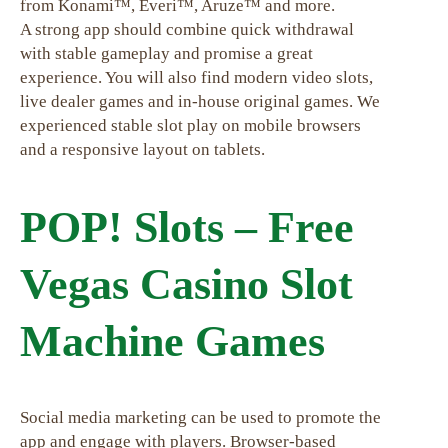
from Konami™, Everi™, Aruze™ and more.
A strong app should combine quick withdrawal
with stable gameplay and promise a great
experience. You will also find modern video slots,
live dealer games and in-house original games. We
experienced stable slot play on mobile browsers
and a responsive layout on tablets.
POP! Slots – Free
Vegas Casino Slot
Machine Games
Social media marketing can be used to promote the
app and engage with players. Browser-based