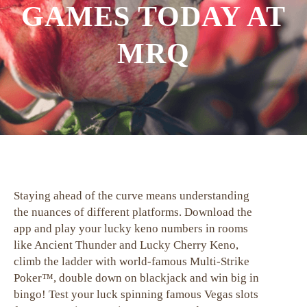
GAMES TODAY AT
MRQ
Staying ahead of the curve means understanding
the nuances of different platforms. Download the
app and play your lucky keno numbers in rooms
like Ancient Thunder and Lucky Cherry Keno,
climb the ladder with world-famous Multi-Strike
Poker™, double down on blackjack and win big in
bingo! Test your luck spinning famous Vegas slots