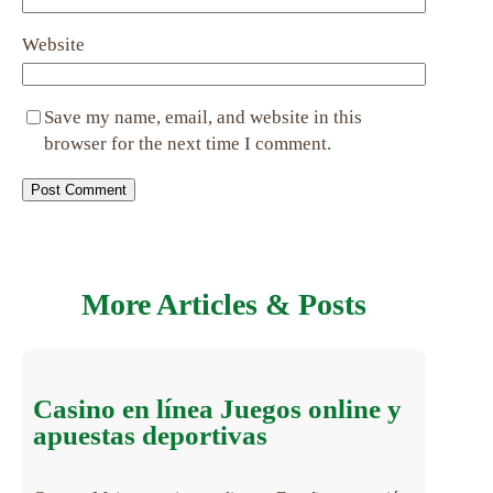
Website
Save my name, email, and website in this
browser for the next time I comment.
More Articles & Posts
Casino en línea Juegos online y
apuestas deportivas