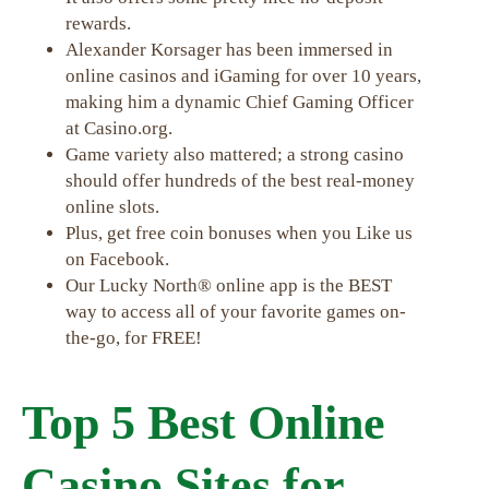
rewards.
Alexander Korsager has been immersed in
online casinos and iGaming for over 10 years,
making him a dynamic Chief Gaming Officer
at Casino.org.
Game variety also mattered; a strong casino
should offer hundreds of the best real-money
online slots.
Plus, get free coin bonuses when you Like us
on Facebook.
Our Lucky North® online app is the BEST
way to access all of your favorite games on-
the-go, for FREE!
Top 5 Best Online
Casino Sites for