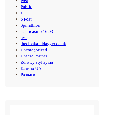
Post
Public
s
S Post
Spinathlon
sushicasino 16.03
test
thecloakanddagger.co.uk
Uncategorized
Unsere Partner
Zdrowy styl życia
Казино UA
Розваги