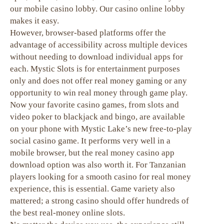
our mobile casino lobby. Our casino online lobby
makes it easy.
However, browser-based platforms offer the
advantage of accessibility across multiple devices
without needing to download individual apps for
each. Mystic Slots is for entertainment purposes
only and does not offer real money gaming or any
opportunity to win real money through game play.
Now your favorite casino games, from slots and
video poker to blackjack and bingo, are available
on your phone with Mystic Lake’s new free-to-play
social casino game. It performs very well in a
mobile browser, but the real money casino app
download option was also worth it. For Tanzanian
players looking for a smooth casino for real money
experience, this is essential. Game variety also
mattered; a strong casino should offer hundreds of
the best real-money online slots.