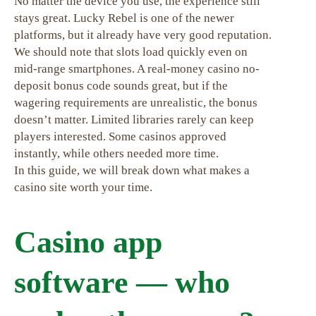
No matter the device you use, the experience still
stays great. Lucky Rebel is one of the newer
platforms, but it already have very good reputation.
We should note that slots load quickly even on
mid-range smartphones. A real-money casino no-
deposit bonus code sounds great, but if the
wagering requirements are unrealistic, the bonus
doesn’t matter. Limited libraries rarely can keep
players interested. Some casinos approved
instantly, while others needed more time.
In this guide, we will break down what makes a
casino site worth your time.
Casino app
software — who