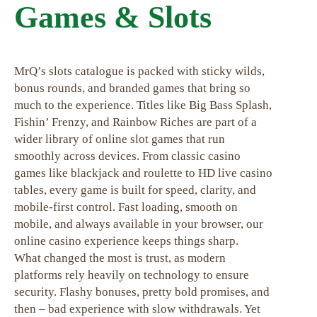
Games & Slots
MrQ’s slots catalogue is packed with sticky wilds,
bonus rounds, and branded games that bring so
much to the experience. Titles like Big Bass Splash,
Fishin’ Frenzy, and Rainbow Riches are part of a
wider library of online slot games that run
smoothly across devices. From classic casino
games like blackjack and roulette to HD live casino
tables, every game is built for speed, clarity, and
mobile-first control. Fast loading, smooth on
mobile, and always available in your browser, our
online casino experience keeps things sharp.
What changed the most is trust, as modern
platforms rely heavily on technology to ensure
security. Flashy bonuses, pretty bold promises, and
then – bad experience with slow withdrawals. Yet