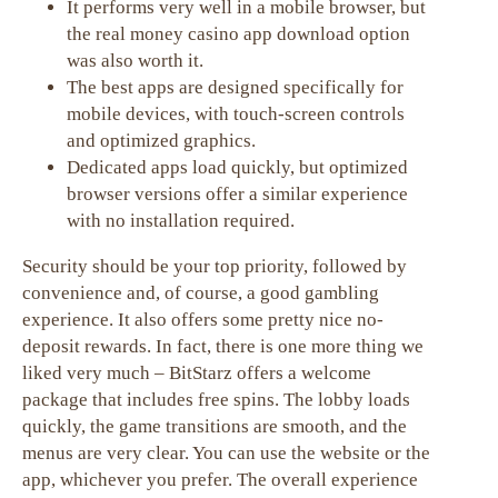
It performs very well in a mobile browser, but
the real money casino app download option
was also worth it.
The best apps are designed specifically for
mobile devices, with touch-screen controls
and optimized graphics.
Dedicated apps load quickly, but optimized
browser versions offer a similar experience
with no installation required.
Security should be your top priority, followed by
convenience and, of course, a good gambling
experience. It also offers some pretty nice no-
deposit rewards. In fact, there is one more thing we
liked very much – BitStarz offers a welcome
package that includes free spins. The lobby loads
quickly, the game transitions are smooth, and the
menus are very clear. You can use the website or the
app, whichever you prefer. The overall experience