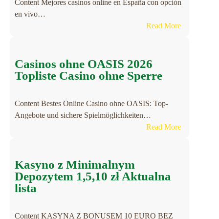
Content Mejores casinos online en España con opción
en vivo…
:
Read More
C
a
s
Casinos ohne OASIS 2026
i
Topliste Casino ohne Sperre
n
o
Content Bestes Online Casino ohne OASIS: Top-
e
Angebote und sichere Spielmöglichkeiten…
n
:
Read More
l
C
í
a
n
s
Kasyno z Minimalnym
e
i
Depozytem 1,5,10 zł Aktualna
a
n
lista
J
o
u
s
e
Content KASYNA Z BONUSEM 10 EURO BEZ