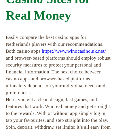
Real Money
Easily compare the best casino apps for
Netherlands players with our recommendations.
Both casino apps
https://www.winocasino.uk.net/
and browser-based platforms should employ robust
security measures to protect your personal and
financial information. The best choice between
casino apps and browser-based platforms
ultimately depends on your individual needs and
preferences.
Here, you get a clean design, fast games, and
features that work. Win real money and get straight
to the rewards. With or without app simply log in,
tap your favourites, and step straight into the play.
Spin, deposit, withdraw, set limits; it’s all easy from