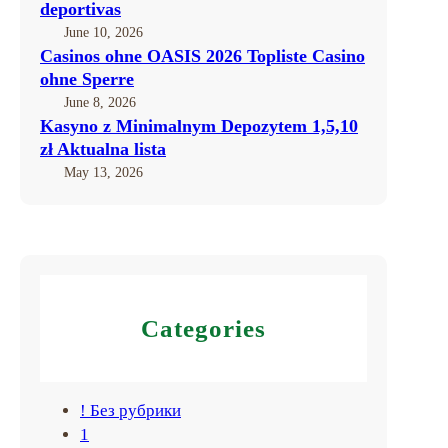
m
deportivas
t
e
D
June 10, 2026
e
p
e
Casinos ohne OASIS 2026 Topliste Casino
C
o
p
ohne Sperre
a
r
o
June 8, 2026
s
t
z
Kasyno z Minimalnym Depozytem 1,5,10
i
i
y
zł Aktualna lista
n
v
t
May 13, 2026
o
a
e
o
s
m
h
1
n
,
e
5
S
,
p
Categories
1
e
0
r
z
r
ł
! Без рубрики
e
A
1