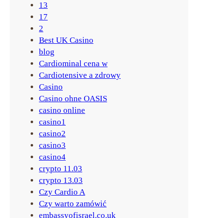
k
13
t
17
u
2
a
Best UK Casino
l
blog
n
Cardiominal cena w
a
Cardiotensive a zdrowy
l
Casino
i
Casino ohne OASIS
s
casino online
t
casino1
a
casino2
casino3
casino4
crypto 11.03
crypto 13.03
Czy Cardio A
Czy warto zamówić
embassyofisrael.co.uk