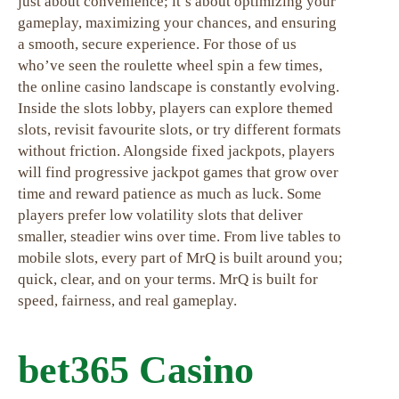
just about convenience; it’s about optimizing your
gameplay, maximizing your chances, and ensuring
a smooth, secure experience. For those of us
who’ve seen the roulette wheel spin a few times,
the online casino landscape is constantly evolving.
Inside the slots lobby, players can explore themed
slots, revisit favourite slots, or try different formats
without friction. Alongside fixed jackpots, players
will find progressive jackpot games that grow over
time and reward patience as much as luck. Some
players prefer low volatility slots that deliver
smaller, steadier wins over time. From live tables to
mobile slots, every part of MrQ is built around you;
quick, clear, and on your terms. MrQ is built for
speed, fairness, and real gameplay.
bet365 Casino