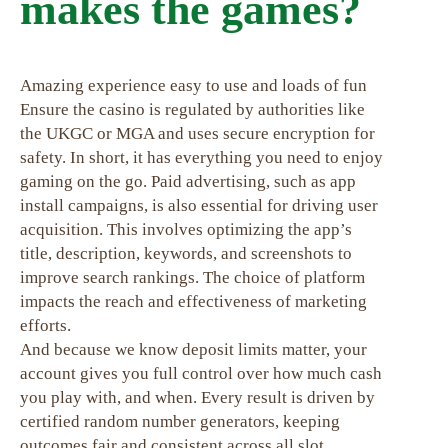
makes the games?
Amazing experience easy to use and loads of fun
Ensure the casino is regulated by authorities like
the UKGC or MGA and uses secure encryption for
safety. In short, it has everything you need to enjoy
gaming on the go. Paid advertising, such as app
install campaigns, is also essential for driving user
acquisition. This involves optimizing the app’s
title, description, keywords, and screenshots to
improve search rankings. The choice of platform
impacts the reach and effectiveness of marketing
efforts.
And because we know deposit limits matter, your
account gives you full control over how much cash
you play with, and when. Every result is driven by
certified random number generators, keeping
outcomes fair and consistent across all slot