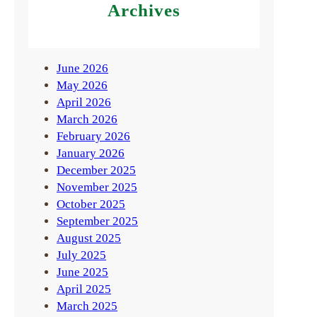
Archives
June 2026
May 2026
April 2026
March 2026
February 2026
January 2026
December 2025
November 2025
October 2025
September 2025
August 2025
July 2025
June 2025
April 2025
March 2025