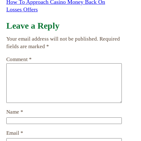
How To Approach Casino Money Back On
Losses Offers
Leave a Reply
Your email address will not be published.
Required
fields are marked
*
Comment
*
Name
*
Email
*