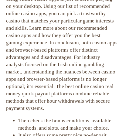
on your desktop. Using our list of recommended
online casino apps, you can pick a trustworthy
casino that matches your particular game interests
and skills. Learn more about our recommended
casino apps and how they offer you the best
gaming experience. In conclusion, both casino apps
and browser-based platforms offer distinct
advantages and disadvantages. For industry
analysts focused on the Irish online gambling
market, understanding the nuances between casino
apps and browser-based platforms is no longer
optional; it’s essential. The best online casino real
money quick payout platforms combine reliable
methods that offer hour withdrawals with secure
payment systems.
Then check the bonus conditions, available
methods, and slots, and make your choice.
It also offers some pretty nice no-deposit