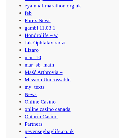
eyamhalfmarathon.org.uk
feb
Forex News
gambl 11.03.1
Hondrolife – w
Jak Ophtalax radzi
Lizaro
mar_10
mar_sb_main
Maść Arthrovia –
Mission Uncrossable
my_texts
News
Online Casino
online casino canada
Ontario Casino
Partners
pevenseybaylife.co.uk