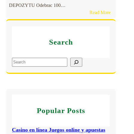
o
g
DEPOZYTU Odebrac 100…
h
o
:
Read More
n
s
K
e
o
a
O
n
s
A
l
Search
y
S
i
n
I
n
o
S
S
e
z
2
e
y
M
0
a
a
i
2
r
p
n
6
c
u
i
T
h
e
m
o
s
a
p
Popular Posts
t
l
l
a
n
i
s
y
Casino en línea Juegos online y apuestas
s
d