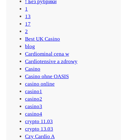
ł
! Без рубрики
e
A
1
k
13
t
17
u
2
a
Best UK Casino
l
blog
n
Cardiominal cena w
a
Cardiotensive a zdrowy
l
Casino
i
Casino ohne OASIS
s
casino online
t
casino1
a
casino2
casino3
casino4
crypto 11.03
crypto 13.03
Czy Cardio A