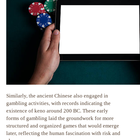
Similarly, the ancient Chinese also engaged in
gambling activities, with records indicating the
existence of keno around 200 BC. These early
forms of gambling laid the groundwork for more
structured and organized games that would emerge
later, reflecting the human fascination with risk and