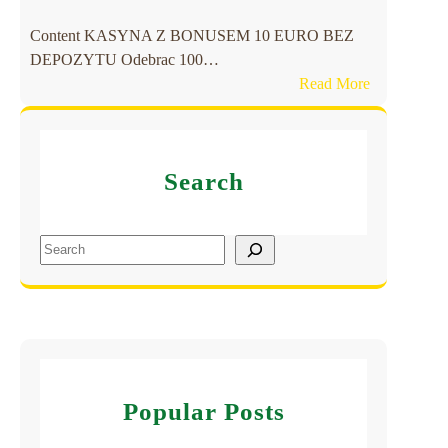
u
s
e
Content KASYNA Z BONUSEM 10 EURO BEZ
o
g
DEPOZYTU Odebrac 100…
h
o
:
Read More
n
s
K
e
o
a
O
n
s
A
l
Search
y
S
i
n
I
n
o
S
S
e
z
2
e
y
M
0
a
a
i
2
r
p
n
6
c
u
i
T
h
e
m
o
s
a
p
Popular Posts
t
l
l
a
n