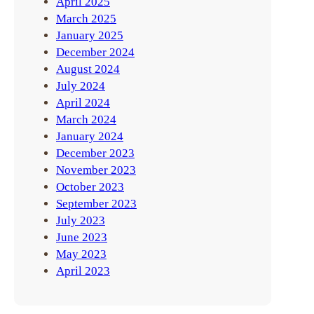
April 2025
March 2025
January 2025
December 2024
August 2024
July 2024
April 2024
March 2024
January 2024
December 2023
November 2023
October 2023
September 2023
July 2023
June 2023
May 2023
April 2023