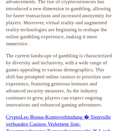
advancements. The rise of cryptocurrencies has
introduced a new dimension to gambling, allowing
for faster transactions and increased anonymity for
players. Moreover, virtual reality and augmented
reality technologies are beginning to reshape the
online gambling experience, making it more
immersive.
The current landscape of gambling is characterized
by diversity and inclusivity, with a wide range of
games appealing to various demographics. This
shift has prompted online casinos to prioritize user
experience, featuring generous bonuses and
advanced security measures. As the industry
continues to grow, players can expect ongoing
innovations and enhanced gaming adventures.
CryptoLeo Bonus-Kontoverbindung � Sinnvolle
verbunden Casinos Verkettete liste:
Zusammenfassung Tagesordnungspunkt 26 Land