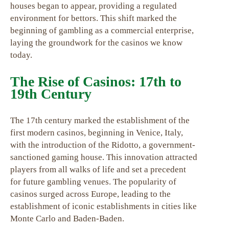
houses began to appear, providing a regulated
environment for bettors. This shift marked the
beginning of gambling as a commercial enterprise,
laying the groundwork for the casinos we know
today.
The Rise of Casinos: 17th to
19th Century
The 17th century marked the establishment of the
first modern casinos, beginning in Venice, Italy,
with the introduction of the Ridotto, a government-
sanctioned gaming house. This innovation attracted
players from all walks of life and set a precedent
for future gambling venues. The popularity of
casinos surged across Europe, leading to the
establishment of iconic establishments in cities like
Monte Carlo and Baden-Baden.