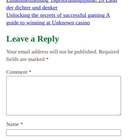
der dichter und denker
Unlocking the secrets of successful gaming A
guide to winning at Unknown casino
Leave a Reply
Your email address will not be published.
Required
fields are marked
*
Comment
*
Name
*