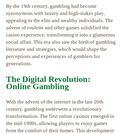
By the 19th century, gambling had become
synonymous with luxury and high-stakes play,
appealing to the elite and wealthy individuals. The
advent of roulette and other games solidified the
casino experience, transforming it into a glamorous
social affair. This era also saw the birth of gambling
literature and strategies, which would shape the
perceptions and experiences of gamblers for
generations.
The Digital Revolution:
Online Gambling
With the advent of the internet in the late 20th
century, gambling underwent a revolutionary
transformation. The first online casinos emerged in
the mid-1990s, allowing players to enjoy games
from the comfort of their homes. This development