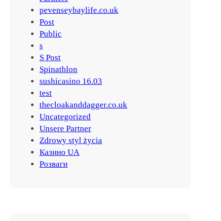
pevenseybaylife.co.uk
Post
Public
s
S Post
Spinathlon
sushicasino 16.03
test
thecloakanddagger.co.uk
Uncategorized
Unsere Partner
Zdrowy styl życia
Казино UA
Розваги