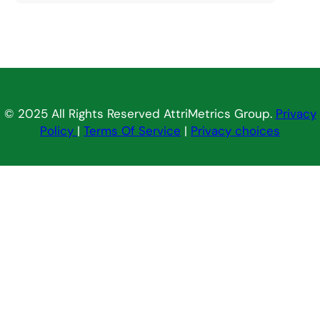
© 2025 All Rights Reserved AttriMetrics Group.
Privacy
Policy
|
Terms Of Service
|
Privacy choices