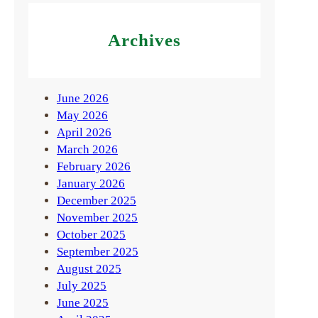
Archives
June 2026
May 2026
April 2026
March 2026
February 2026
January 2026
December 2025
November 2025
October 2025
September 2025
August 2025
July 2025
June 2025