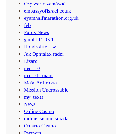
Czy warto zamówić
embassyofisrael.co.uk
eyamhalfmarathon.org.uk
feb
Forex News
gambl 11.03.1
Hondrolife – w
Jak Ophtalax radzi
Lizaro
mar_10
mar_sb_main
Maść Arthrovia –
Mission Uncrossable
my_texts
News
Online Casino
online casino canada
Ontario Casino
Partners