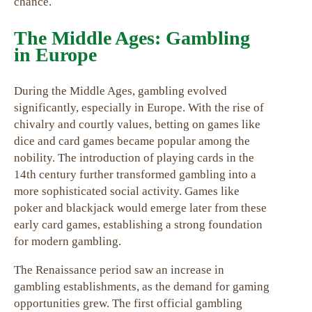
chance.
The Middle Ages: Gambling
in Europe
During the Middle Ages, gambling evolved
significantly, especially in Europe. With the rise of
chivalry and courtly values, betting on games like
dice and card games became popular among the
nobility. The introduction of playing cards in the
14th century further transformed gambling into a
more sophisticated social activity. Games like
poker and blackjack would emerge later from these
early card games, establishing a strong foundation
for modern gambling.
The Renaissance period saw an increase in
gambling establishments, as the demand for gaming
opportunities grew. The first official gambling