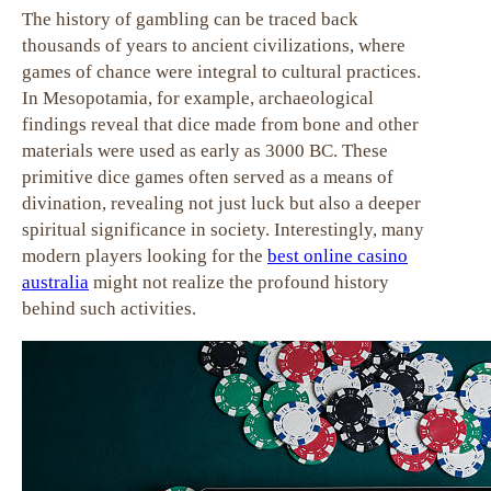
The history of gambling can be traced back
thousands of years to ancient civilizations, where
games of chance were integral to cultural practices.
In Mesopotamia, for example, archaeological
findings reveal that dice made from bone and other
materials were used as early as 3000 BC. These
primitive dice games often served as a means of
divination, revealing not just luck but also a deeper
spiritual significance in society. Interestingly, many
modern players looking for the
best online casino
australia
might not realize the profound history
behind such activities.