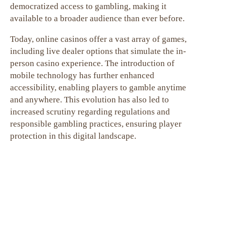
democratized access to gambling, making it
available to a broader audience than ever before.
Today, online casinos offer a vast array of games,
including live dealer options that simulate the in-
person casino experience. The introduction of
mobile technology has further enhanced
accessibility, enabling players to gamble anytime
and anywhere. This evolution has also led to
increased scrutiny regarding regulations and
responsible gambling practices, ensuring player
protection in this digital landscape.