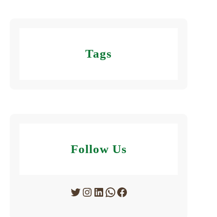
Tags
Follow Us
Twitter
Instagram
LinkedIn
WhatsApp
Facebook