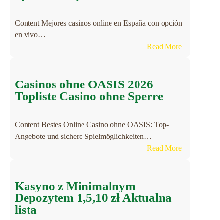
Content Mejores casinos online en España con opción
en vivo…
:
Read More
C
a
s
Casinos ohne OASIS 2026
i
Topliste Casino ohne Sperre
n
o
Content Bestes Online Casino ohne OASIS: Top-
e
Angebote und sichere Spielmöglichkeiten…
n
:
Read More
l
C
í
a
n
s
Kasyno z Minimalnym
e
i
Depozytem 1,5,10 zł Aktualna
a
n
lista
J
o