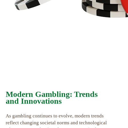
Modern Gambling: Trends
and Innovations
As gambling continues to evolve, modern trends
reflect changing societal norms and technological