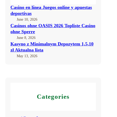
i
s
y
Casino en línea Juegos online y apuestas
s
d
m
deportivas
t
e
D
June 10, 2026
e
p
e
Casinos ohne OASIS 2026 Topliste Casino
C
o
p
ohne Sperre
a
r
o
June 8, 2026
s
t
z
Kasyno z Minimalnym Depozytem 1,5,10
i
i
y
zł Aktualna lista
n
v
t
May 13, 2026
o
a
e
o
s
m
h
1
n
,
e
5
S
,
p
Categories
1
e
0
r
z
r