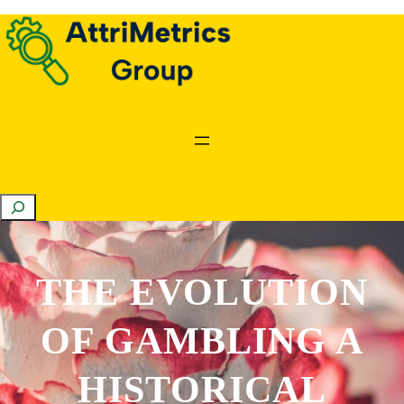
Skip
to
content
S
e
a
r
THE EVOLUTION
c
h
OF GAMBLING A
HISTORICAL