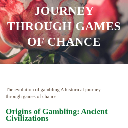
JOURNEY
THROUGH GAMES
OF CHANCE
The evolution of gambling A historical journey
through games of chance
Origins of Gambling: Ancient
Civilizations