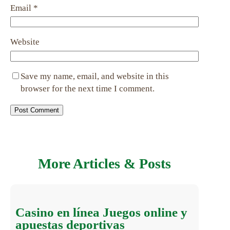
Email
*
Website
Save my name, email, and website in this
browser for the next time I comment.
More Articles & Posts
Casino en línea Juegos online y
apuestas deportivas