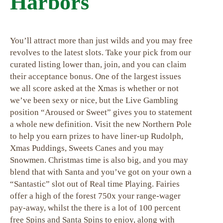
Harbors
You’ll attract more than just wilds and you may free
revolves to the latest slots. Take your pick from our
curated listing lower than, join, and you can claim
their acceptance bonus. One of the largest issues
we all score asked at the Xmas is whether or not
we’ve been sexy or nice, but the Live Gambling
position “Aroused or Sweet” gives you to statement
a whole new definition. Visit the new Northern Pole
to help you earn prizes to have liner-up Rudolph,
Xmas Puddings, Sweets Canes and you may
Snowmen. Christmas time is also big, and you may
blend that with Santa and you’ve got on your own a
“Santastic” slot out of Real time Playing. Fairies
offer a high of the forest 750x your range-wager
pay-away, whilst the there is a lot of 100 percent
free Spins and Santa Spins to enjoy, along with