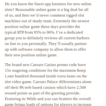
Do you know the finest app business for new online
slots? Reasonable online game is a big deal for all
of us, and then we’d never comment rigged slot
machines out of shady team. Extremely the newest
position online game these days provides the
typical RTP from 95% to 96%. I’ve a dedicated
group you to definitely reviews all current harbors
on line to you personally. They’ll usually partner
up with software company to allow them to offer
their new position online game.
The brand new Caesars Casino promo code have
15x wagering conditions for the maximum $step
1,one hundred thousand inside extra loans on the
slot video game. Caesars Palace differentiates alone
off their PA web based casinos which have 2,500
reward points as part of the greeting provide.
Featuring its Wilds and you can Scatters the overall
game brings loads of options for players to increase