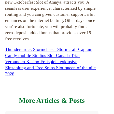
new Oktoberfest Slot of Amaya, attracts you. A
seamless user experience, characterized by simple
routing and you can given customer support, a bit
enhances on the internet betting. Other days, once
you’re also fortunate, you will probably find a
zero-deposit added bonus that provides over 15
free revolves.
Thunderstruck Stormchaser Stormcraft Captain
Candy mobile Studios Slot Canada Trial
Verbunden Kasino Freispiele exklusive
Einzahlung and Free Spins Slot queen of the nile
2026
More Articles & Posts