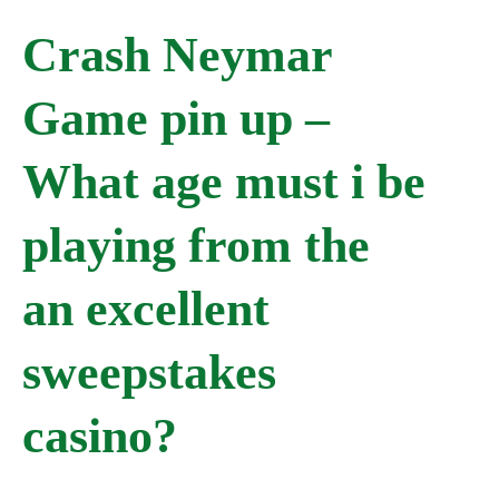
Crash Neymar
Game pin up –
What age must i be
playing from the
an excellent
sweepstakes
casino?