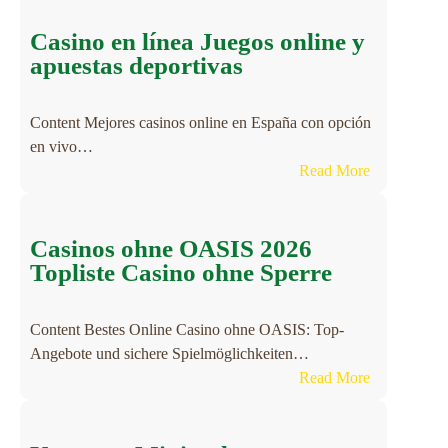
Casino en línea Juegos online y
apuestas deportivas
Content Mejores casinos online en España con opción
en vivo…
:
Read More
C
a
s
Casinos ohne OASIS 2026
i
Topliste Casino ohne Sperre
n
o
Content Bestes Online Casino ohne OASIS: Top-
e
Angebote und sichere Spielmöglichkeiten…
n
:
Read More
l
C
í
a
n