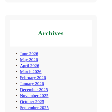
Archives
June 2026
May 2026
April 2026
March 2026
February 2026
January 2026
December 2025
November 2025
October 2025
September 2025