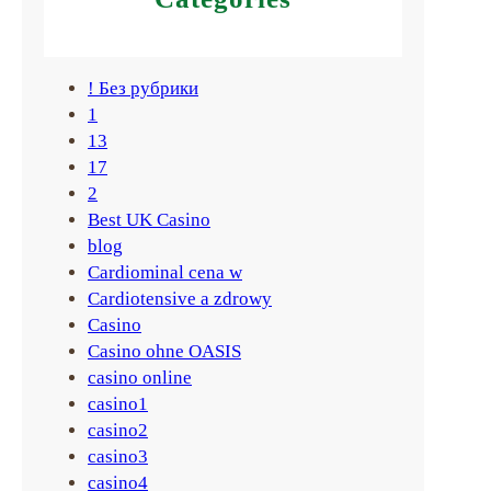
1
e
0
r
z
r
ł
! Без рубрики
e
A
1
k
13
t
17
u
2
a
Best UK Casino
l
blog
n
Cardiominal cena w
a
Cardiotensive a zdrowy
l
Casino
i
Casino ohne OASIS
s
casino online
t
casino1
a
casino2
casino3
casino4