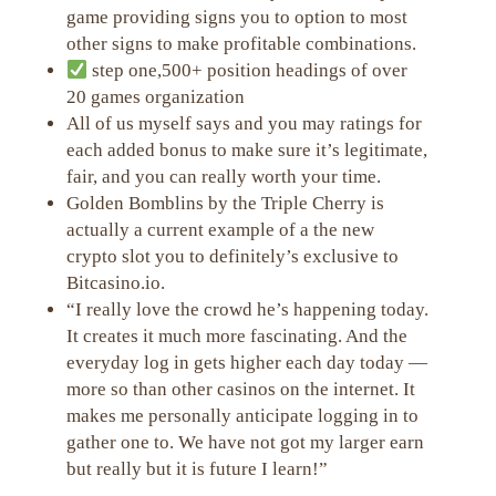
game providing signs you to option to most
other signs to make profitable combinations.
step one,500+ position headings of over
20 games organization
All of us myself says and you may ratings for
each added bonus to make sure it’s legitimate,
fair, and you can really worth your time.
Golden Bomblins by the Triple Cherry is
actually a current example of a the new
crypto slot you to definitely’s exclusive to
Bitcasino.io.
“I really love the crowd he’s happening today.
It creates it much more fascinating. And the
everyday log in gets higher each day today —
more so than other casinos on the internet. It
makes me personally anticipate logging in to
gather one to. We have not got my larger earn
but really but it is future I learn!”