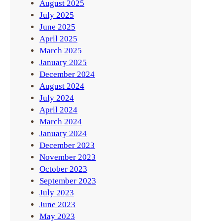
August 2025
July 2025
June 2025
April 2025
March 2025
January 2025
December 2024
August 2024
July 2024
April 2024
March 2024
January 2024
December 2023
November 2023
October 2023
September 2023
July 2023
June 2023
May 2023