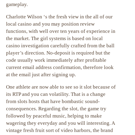
gameplay.
Charlotte Wilson ‘s the fresh view in the all of our
local casino and you may position review
functions, with well over ten years of experience in
the market. The girl systems is based on local
casino investigation carefully crafted from the ball
player’s direction. No-deposit is required but the
code usually work immediately after profitable
current email address confirmation, therefore look
at the email just after signing up.
One athlete are now able to see so it slot because of
its RTP and you can volatility. That is a change
from slots hosts that have bombastic sound-
consequences. Regarding the slot, the game try
followed by peaceful music, helping to make
wagering they everyday and you will interesting. A
vintage fresh fruit sort of video harbors, the brand