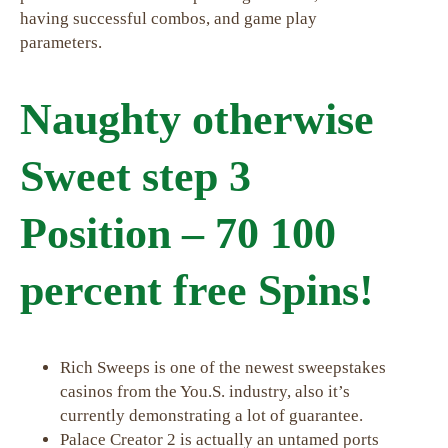
having successful combos, and game play
parameters.
Naughty otherwise
Sweet step 3
Position – 70 100
percent free Spins!
Rich Sweeps is one of the newest sweepstakes
casinos from the You.S. industry, also it’s
currently demonstrating a lot of guarantee.
Palace Creator 2 is actually an untamed ports