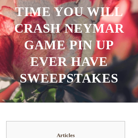
TIME YOU WILL
CRASH NEYMAR
GAME PIN UP
EVER HAVE
SWEEPSTAKES
Articles