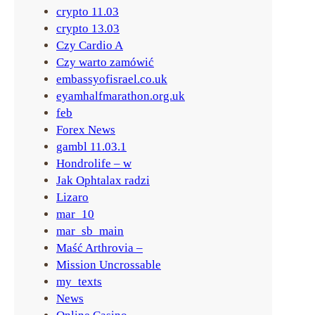
crypto 11.03
crypto 13.03
Czy Cardio A
Czy warto zamówić
embassyofisrael.co.uk
eyamhalfmarathon.org.uk
feb
Forex News
gambl 11.03.1
Hondrolife – w
Jak Ophtalax radzi
Lizaro
mar_10
mar_sb_main
Maść Arthrovia –
Mission Uncrossable
my_texts
News