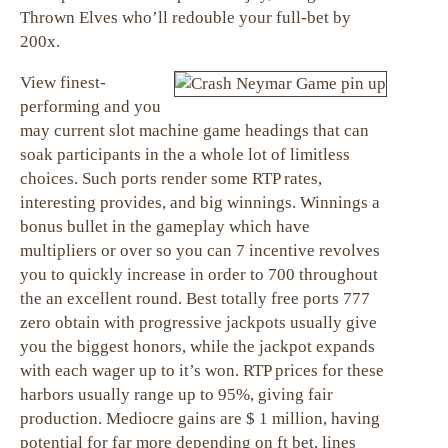
Thrown Elves who’ll redouble your full-bet by
200x.
View finest-
performing and you
may current slot machine game headings that can
soak participants in the a whole lot of limitless
choices. Such ports render some RTP rates,
interesting provides, and big winnings. Winnings a
bonus bullet in the gameplay which have
multipliers or over so you can 7 incentive revolves
you to quickly increase in order to 700 throughout
the an excellent round. Best totally free ports 777
zero obtain with progressive jackpots usually give
you the biggest honors, while the jackpot expands
with each wager up to it’s won. RTP prices for these
harbors usually range up to 95%, giving fair
production. Mediocre gains are $ 1 million, having
potential for far more depending on ft bet, lines