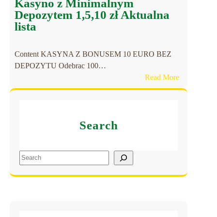
s
Kasyno z Minimalnym
e
i
Depozytem 1,5,10 zł Aktualna
a
n
lista
J
o
u
s
e
Content KASYNA Z BONUSEM 10 EURO BEZ
o
g
DEPOZYTU Odebrac 100…
h
o
:
Read More
n
s
K
e
o
a
O
n
s
A
l
Search
y
S
i
n
I
n
o
S
S
e
z
2
e
y
M
0
a
a
i
2
r
p
n
6
c
u
i
T
h
e
m