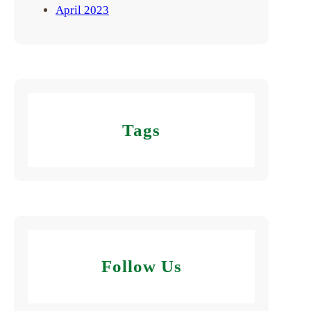
April 2023
Tags
Follow Us