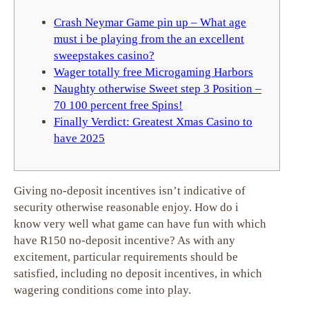
Crash Neymar Game pin up – What age
must i be playing from the an excellent
sweepstakes casino?
Wager totally free Microgaming Harbors
Naughty otherwise Sweet step 3 Position –
70 100 percent free Spins!
Finally Verdict: Greatest Xmas Casino to
have 2025
Giving no-deposit incentives isn’t indicative of
security otherwise reasonable enjoy. How do i
know very well what game can have fun with which
have R150 no-deposit incentive?
As with any
excitement, particular requirements should be
satisfied, including no deposit incentives, in which
wagering conditions come into play.