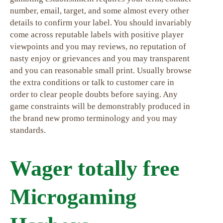
number, email, target, and some almost every other
details to confirm your label. You should invariably
come across reputable labels with positive player
viewpoints and you may reviews, no reputation of
nasty enjoy or grievances and you may transparent
and you can reasonable small print. Usually browse
the extra conditions or talk to customer care in
order to clear people doubts before saying. Any
game constraints will be demonstrably produced in
the brand new promo terminology and you may
standards.
Wager totally free
Microgaming