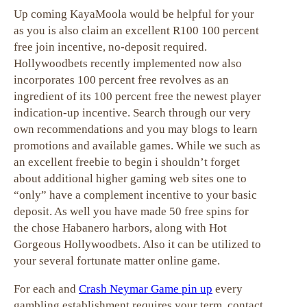
Up coming KayaMoola would be helpful for your
as you is also claim an excellent R100 100 percent
free join incentive, no-deposit required.
Hollywoodbets recently implemented now also
incorporates 100 percent free revolves as an
ingredient of its 100 percent free the newest player
indication-up incentive. Search through our very
own recommendations and you may blogs to learn
promotions and available games. While we such as
an excellent freebie to begin i shouldn’t forget
about additional higher gaming web sites one to
“only” have a complement incentive to your basic
deposit. As well you have made 50 free spins for
the chose Habanero harbors, along with Hot
Gorgeous Hollywoodbets. Also it can be utilized to
your several fortunate matter online game.
For each and
Crash Neymar Game pin up
every
gambling establishment requires your term, contact