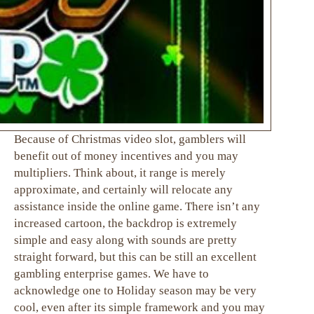
Because of Christmas video slot, gamblers will
benefit out of money incentives and you may
multipliers. Think about, it range is merely
approximate, and certainly will relocate any
assistance inside the online game. There isn’t any
increased cartoon, the backdrop is extremely
simple and easy along with sounds are pretty
straight forward, but this can be still an excellent
gambling enterprise games. We have to
acknowledge one to Holiday season may be very
cool, even after its simple framework and you may