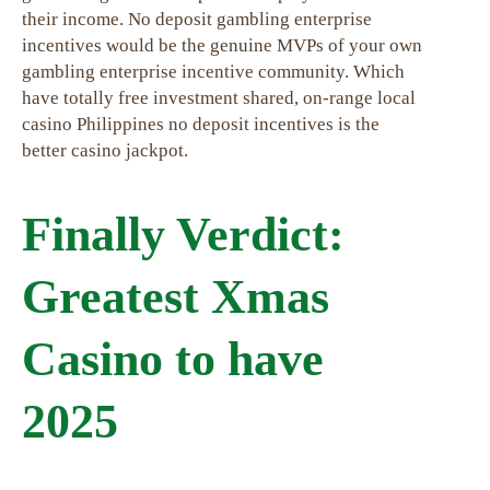
their income. No deposit gambling enterprise
incentives would be the genuine MVPs of your own
gambling enterprise incentive community. Which
have totally free investment shared, on-range local
casino Philippines no deposit incentives is the
better casino jackpot.
Finally Verdict:
Greatest Xmas
Casino to have
2025