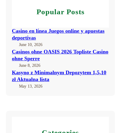
o
s
a
p
Popular Posts
t
l
l
a
n
i
s
y
Casino en línea Juegos online y apuestas
s
d
m
deportivas
t
e
D
June 10, 2026
e
p
e
Casinos ohne OASIS 2026 Topliste Casino
C
o
p
ohne Sperre
a
r
o
June 8, 2026
s
t
z
Kasyno z Minimalnym Depozytem 1,5,10
i
i
y
zł Aktualna lista
n
v
t
May 13, 2026
o
a
e
o
s
m
h
1
n
,
e
5
S
,
p
Categories