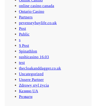
Online Casino
online casino canada
Ontario Casino
Partners
pevenseybaylife.co.uk
Post
Public
s
S Post
Spinathlon
sushicasino 16.03
test
thecloakanddagger.co.uk
Uncategorized
Unsere Partner
Zdrowy styl życia
Казино UA
Розваги