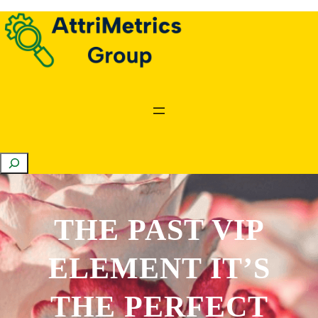
Skip
to
content
S
e
a
r
THE PAST VIP
c
h
ELEMENT IT’S
THE PERFECT