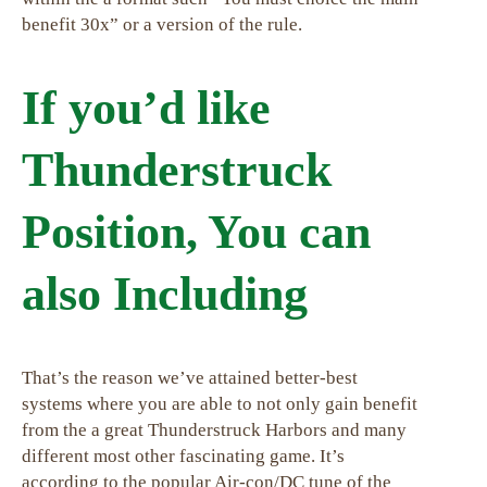
benefit 30x” or a version of the rule.
If you’d like
Thunderstruck
Position, You can
also Including
That’s the reason we’ve attained better-best
systems where you are able to not only gain benefit
from the a great Thunderstruck Harbors and many
different most other fascinating game. It’s
according to the popular Air-con/DC tune of the