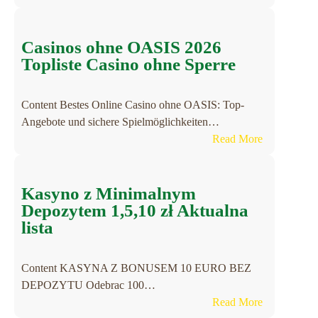
C
a
s
Casinos ohne OASIS 2026
i
Topliste Casino ohne Sperre
n
o
Content Bestes Online Casino ohne OASIS: Top-
e
Angebote und sichere Spielmöglichkeiten…
n
:
Read More
l
C
í
a
n
s
Kasyno z Minimalnym
e
i
Depozytem 1,5,10 zł Aktualna
a
n
lista
J
o
u
s
e
Content KASYNA Z BONUSEM 10 EURO BEZ
o
g
DEPOZYTU Odebrac 100…
h
o
:
Read More
n
s