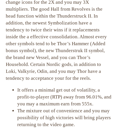
change icons for the 2X and you may 3X
multipliers. The good Hall from Revolves is the
head function within the Thunderstruck II. In
addition, the newest Symbolization have a
tendency to twice their wins if it replacements
inside the a effective consolidation. Almost every
other symbols tend to be Thor’s Hammer (Added
bonus symbol), the new Thunderstruk II symbol,
the brand new Vessel, and you can Thor’s
Household. Certain Nordic gods, in addition to
Loki, Valkyrie, Odin, and you may Thor have a
tendency to acceptance your for the reels.
It offers a minimal get out of volatility, a
profit-to-player (RTP) away from 96.01%, and
you may a maximum earn from 555x.
The mixture out of convenience and you may
possibility of high victories will bring players
returning to the video game.