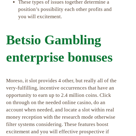
These types of issues together determine a
position’s possibility each other profits and
you will excitement.
Betsio Gambling
enterprise bonuses
Moreso, it slot provides 4 other, but really all of the
very-fulfilling, incentive occurrences that have an
opportunity to earn up to 2.4 million coins. Click
on through on the needed online casino, do an
account when needed, and locate a slot within real
money reception with the research mode otherwise
filter systems considering. These features boost
excitement and you will effective prospective if