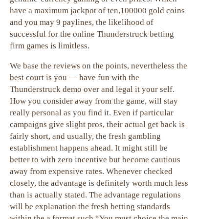
have a maximum jackpot of ten,100000 gold coins
and you may 9 paylines, the likelihood of
successful for the online Thunderstruck betting
firm games is limitless.
We base the reviews on the points, nevertheless the
best court is you — have fun with the
Thunderstruck demo over and legal it your self.
How you consider away from the game, will stay
really personal as you find it. Even if particular
campaigns give slight pros, their actual get back is
fairly short, and usually, the fresh gambling
establishment happens ahead. It might still be
better to with zero incentive but become cautious
away from expensive rates. Whenever checked
closely, the advantage is definitely worth much less
than is actually stated. The advantage regulations
will be explanation the fresh betting standards
within the a format such “You must choice the main