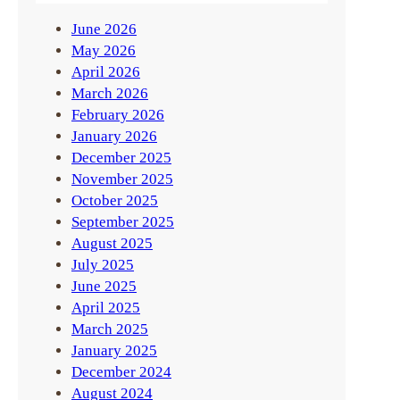
June 2026
May 2026
April 2026
March 2026
February 2026
January 2026
December 2025
November 2025
October 2025
September 2025
August 2025
July 2025
June 2025
April 2025
March 2025
January 2025
December 2024
August 2024