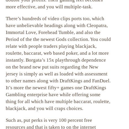
more effective, and you will multiple-task.
There’s hundreds of video clips ports too, which
have unbelievable headings along with Cleopatra,
Immortal Love, Forehead Tumble, and also the
Period of the the newest Gods collection. You could
relate with people traders playing blackjack,
roulette, baccarat, web based poker, and a lot more
instantly. Borgata’s 15x playthrough dependence
on the brand new put suits regarding the New
jersey is simply as well as loaded with assessment
to other names along with DraftKings and FanDuel.
It’s more the newest fifty+ games one DraftKings
Gambling enterprise have while offering some
thing for all which have multiple baccarat, roulette,
blackjack, and you will craps choices.
Such as, put perks is very 100 percent free
resources and that is taken to on the internet