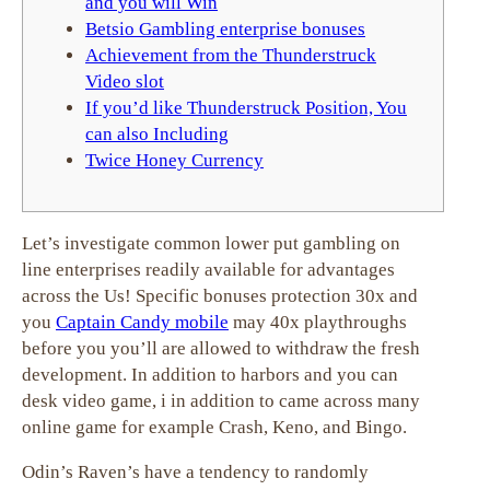
and you will Win
Betsio Gambling enterprise bonuses
Achievement from the Thunderstruck
Video slot
If you’d like Thunderstruck Position, You
can also Including
Twice Honey Currency
Let’s investigate common lower put gambling on
line enterprises readily available for advantages
across the Us! Specific bonuses protection 30x and
you
Captain Candy mobile
may 40x playthroughs
before you you’ll are allowed to withdraw the fresh
development.
In addition to harbors and you can
desk video game, i in addition to came across many
online game for example Crash, Keno, and Bingo.
Odin’s Raven’s have a tendency to randomly