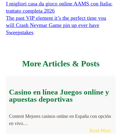
I migliori casa da gioco online AAMS con Italia:
trattato completa 2026
The past VIP element it’s the perfect time you
will Crash Neymar Game pin up ever have
Sweepstakes
More Articles & Posts
Casino en línea Juegos online y
apuestas deportivas
Content Mejores casinos online en España con opción
en vivo…
:
Read More