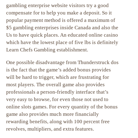
gambling enterprise website visitors try a good
compensate for to help you make a deposit. So it
popular payment method is offered a maximum of
$5 gambling enterprises inside Canada and also the
Us to have quick places. An educated online casino
which have the lowest place of five lbs is definitely
Learn Chefs Gambling establishment.
One possible disadvantage from Thunderstruck dos
is the fact that the game’s added bonus provides
will be hard to trigger, which are frustrating for
most players. The overall game also provides
professionals a person-friendly interface that’s
very easy to browse, for even those not used to
online slots games. For every quantity of the bonus
game also provides much more financially
rewarding benefits, along with 100 percent free
revolves, multipliers, and extra features.