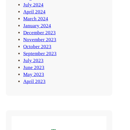
July 2024
April 2024
March 2024
January 2024
December 2023
November 2023
October 2023
September 2023
July 2023
June 2023
May 2023
April 2023