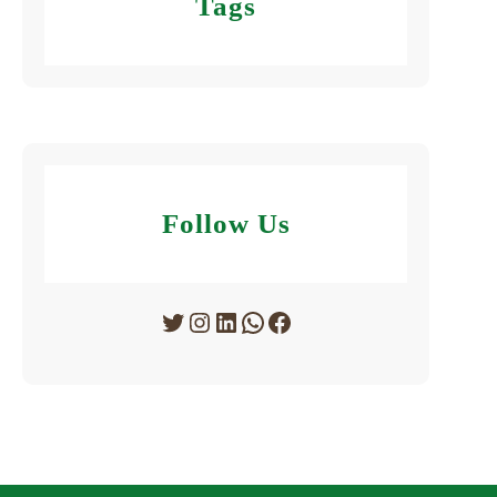
Tags
Follow Us
Twitter
Instagram
LinkedIn
WhatsApp
Facebook