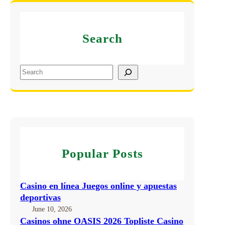
K
e
o
a
O
n
s
A
l
Search
y
S
i
n
I
n
o
S
S
e
z
2
e
y
M
0
a
a
i
2
r
p
n
6
c
u
i
T
h
e
m
o
s
a
p
Popular Posts
t
l
l
a
n
i
s
y
Casino en línea Juegos online y apuestas
s
d
m
deportivas
t
e
D
June 10, 2026
e
p
e
Casinos ohne OASIS 2026 Topliste Casino
C