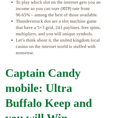
To play which slot on the internet gets you an
income so you can user (RTP) rate from
96.65% – among the best of those available.
Thunderstruck dos are a slot machine game
that have a 5×3 grid, 243 paylines, free spins,
multipliers, and you will unique symbols.
Let’s think about it, the united kingdom local
casino on the internet world is stuffed with
nonsense.
Captain Candy
mobile: Ultra
Buffalo Keep and