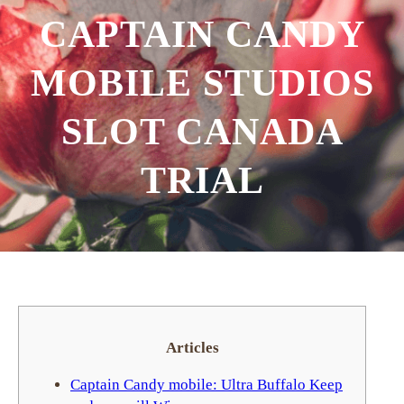
CAPTAIN CANDY
MOBILE STUDIOS
SLOT CANADA
TRIAL
Articles
Captain Candy mobile: Ultra Buffalo Keep