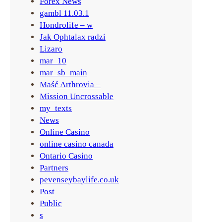
Forex News
gambl 11.03.1
Hondrolife – w
Jak Ophtalax radzi
Lizaro
mar_10
mar_sb_main
Maść Arthrovia –
Mission Uncrossable
my_texts
News
Online Casino
online casino canada
Ontario Casino
Partners
pevenseybaylife.co.uk
Post
Public
s