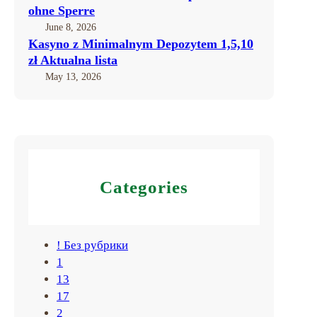
o
p
ohne Sperre
a
r
o
June 8, 2026
s
t
z
Kasyno z Minimalnym Depozytem 1,5,10
i
i
y
zł Aktualna lista
n
v
t
May 13, 2026
o
a
e
o
s
m
h
1
n
,
e
5
S
,
p
Categories
1
e
0
r
z
r
ł
! Без рубрики
e
A
1
k
13
t
17
u
2