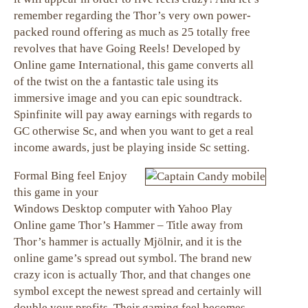
remember regarding the Thor’s very own power-
packed round offering as much as 25 totally free
revolves that have Going Reels! Developed by
Online game International, this game converts all
of the twist on the a fantastic tale using its
immersive image and you can epic soundtrack.
Spinfinite will pay away earnings with regards to
GC otherwise Sc, and when you want to get a real
income awards, just be playing inside Sc setting.
Formal Bing feel Enjoy
this game in your
Windows Desktop computer with Yahoo Play
Online game Thor’s Hammer – Title away from
Thor’s hammer is actually Mjölnir, and it is the
online game’s spread out symbol. The brand new
crazy icon is actually Thor, and that changes one
symbol except the newest spread and certainly will
double your profits. Their gaming feel becomes