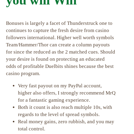
you will Win
Bonuses is largely a facet of Thunderstruck one to
continues to capture the fresh desire from casino
followers international. Higher well worth symbols
Team/Hammer/Thor can create a column payouts
for since the reduced as the 2 matched cues. Should
your desire is found on protecting an educated
odds of profitable Duelbits shines because the best
casino program.
Very fast payout on my PayPal account,
higher also offers, I strongly recommend MrQ
for a fantastic gaming experience.
Both it count is also reach multiple 10s, with
regards to the level of spread symbols.
Real money gains, zero rubbish, and you may
total control.