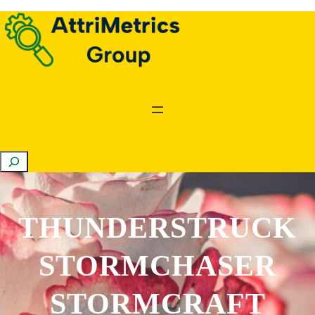
Skip
to
content
S
e
a
r
THUNDERSTRUCK
c
h
STORMCHASER
STORMCRAFT