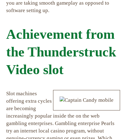
you are taking smooth gameplay as opposed to
software setting up.
Achievement from
the Thunderstruck
Video slot
Slot machines
offering extra cycles
are becoming
increasingly popular inside the on the web
gambling enterprises. Gambling enterprise Pearls
try an internet local casino program, without
genuine-currency gaming or even prizes. Which