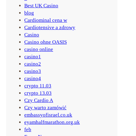
a
Best UK Casino
l
blog
n
Cardiominal cena w
a
Cardiotensive a zdrowy
l
Casino
i
Casino ohne OASIS
s
casino online
t
casino1
a
casino2
casino3
casino4
crypto 11.03
crypto 13.03
Czy Cardio A
Czy warto zamówić
embassyofisrael.co.uk
eyamhalfmarathon.org.uk
feb