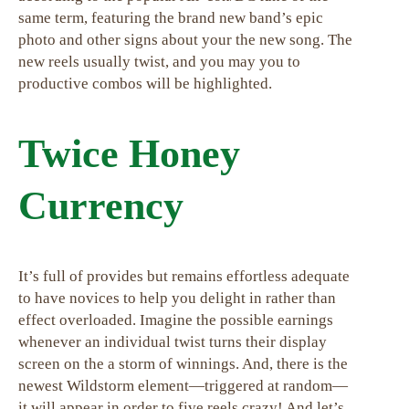
same term, featuring the brand new band’s epic
photo and other signs about your the new song. The
new reels usually twist, and you may you to
productive combos will be highlighted.
Twice Honey
Currency
It’s full of provides but remains effortless adequate
to have novices to help you delight in rather than
effect overloaded. Imagine the possible earnings
whenever an individual twist turns their display
screen on the a storm of winnings. And, there is the
newest Wildstorm element—triggered at random—
it will appear in order to five reels crazy! And let’s