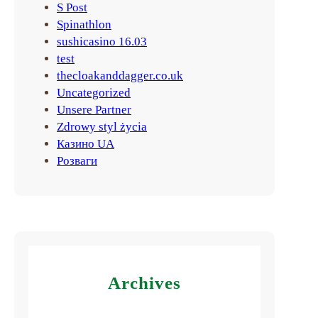
S Post
Spinathlon
sushicasino 16.03
test
thecloakanddagger.co.uk
Uncategorized
Unsere Partner
Zdrowy styl życia
Казино UA
Розваги
Archives