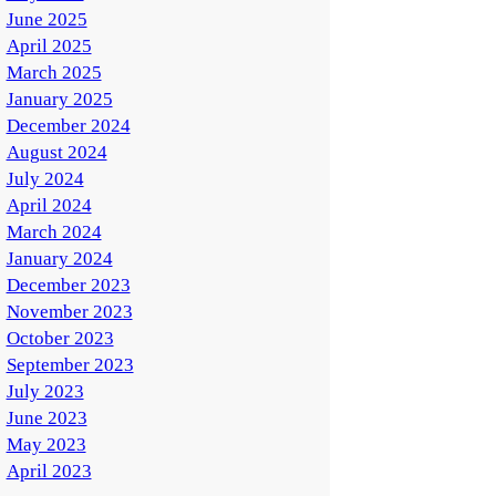
June 2025
April 2025
March 2025
January 2025
December 2024
August 2024
July 2024
April 2024
March 2024
January 2024
December 2023
November 2023
October 2023
September 2023
July 2023
June 2023
May 2023
April 2023