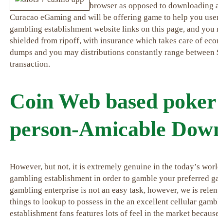
browser as opposed to downloading a
Curacao eGaming and will be offering game to help you user
gambling establishment website links on this page, and you
shielded from ripoff, with insurance which takes care of econ
dumps and you may distributions constantly range between $
transaction.
Coin Web based poker 
person-Amicable Down
However, but not, it is extremely genuine in the today’s wor
gambling establishment in order to gamble your preferred 
gambling enterprise is not an easy task, however, we is rele
things to lookup to possess in the an excellent cellular gam
establishment fans features lots of feel in the market becaus