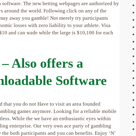
 software. The new betting webpages are authorized by
s around the world. Following click on any of the
 may away you gamble! Not merely try participants
omic losses with zero liability to your athlete. Visa
10 and can wade while the large is $10,100 for each
– Also offers a
loadable Software
ld that you do not Have to visit an area founded
gambling games anymore. Looking for a reliable mobile
ntless. While the we have an enthusiastic eyes within
bling enterprise. Our very own ace party of gambling
e the both participants and you can benefits. Enjoy ‘N’