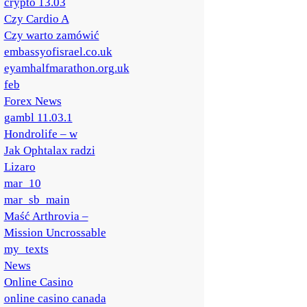
crypto 13.03
Czy Cardio A
Czy warto zamówić
embassyofisrael.co.uk
eyamhalfmarathon.org.uk
feb
Forex News
gambl 11.03.1
Hondrolife – w
Jak Ophtalax radzi
Lizaro
mar_10
mar_sb_main
Maść Arthrovia –
Mission Uncrossable
my_texts
News
Online Casino
online casino canada