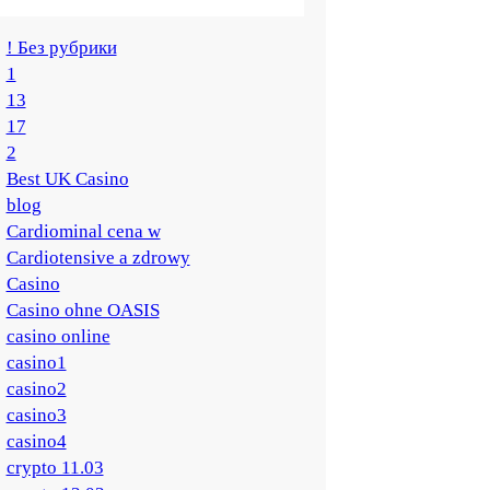
! Без рубрики
1
13
17
2
Best UK Casino
blog
Cardiominal cena w
Cardiotensive a zdrowy
Casino
Casino ohne OASIS
casino online
casino1
casino2
casino3
casino4
crypto 11.03