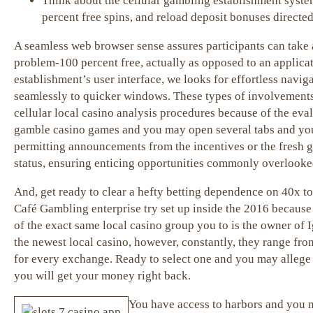
Think about the cellular gambling establishment syste
percent free spins, and reload deposit bonuses directe
A seamless web browser sense assures participants can take
problem-100 percent free, actually as opposed to an applic
establishment’s user interface, we looks for effortless navi
seamlessly to quicker windows. These types of involvement
cellular local casino analysis procedures because of the eva
gamble casino games and you may open several tabs and you
permitting announcements from the incentives or the fresh 
status, ensuring enticing opportunities commonly overlooke
And, get ready to clear a hefty betting dependence on 40x to
Café Gambling enterprise try set up inside the 2016 because
of the exact same local casino group you to is the owner of 
the newest local casino, however, constantly, they range fro
for every exchange. Ready to select one and you may allege a
you will get your money right back.
You have access to harbors and you m