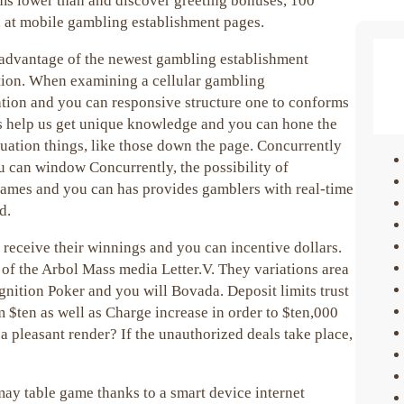
ms lower than and discover greeting bonuses, 100
d at mobile gambling establishment pages.
 advantage of the newest gambling establishment
ation. When examining a cellular gambling
gation and you can responsive structure one to conforms
s help us get unique knowledge and you can hone the
luation things, like those down the page. Concurrently
 can window Concurrently, the possibility of
games and you can has provides gamblers with real-time
d.
 receive their winnings and you can incentive dollars.
 of the Arbol Mass media Letter.V. They variations area
Ignition Poker and you will Bovada. Deposit limits trust
m $ten as well as Charge increase in order to $ten,000
 pleasant render? If the unauthorized deals take place,
ay table game thanks to a smart device internet