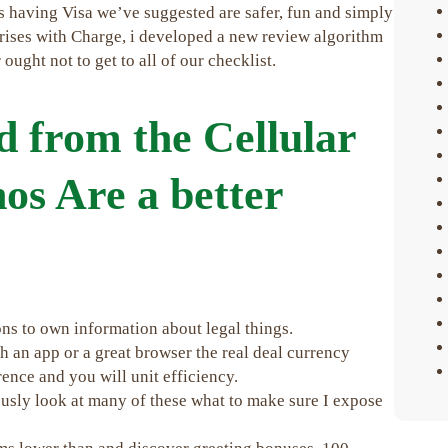
os having Visa we’ve suggested are safer, fun and simply
prises with Charge, i developed a new review algorithm
ught not to get to all of our checklist.
d from the Cellular
os Are a better
ns to own information about legal things.
 an app or a great browser the real deal currency
rence and you will unit efficiency.
ously look at many of these what to make sure I expose