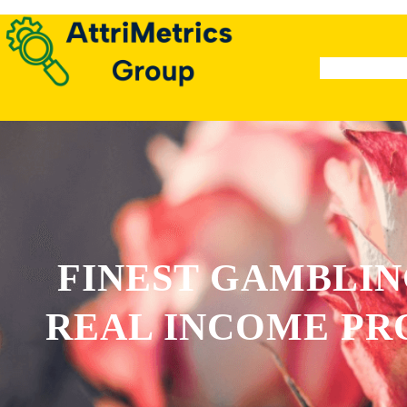
Skip
to
content
FINEST GAMBLIN
REAL INCOME PR