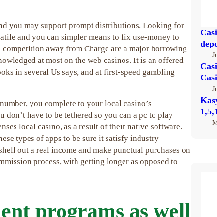
and you may support prompt distributions. Looking for
Casi
rsatile and you can simpler means to fix use-money to
depo
an competition away from Charge are a major borrowing
J
knowledged at most on the web casinos.
It is an offered
Casi
oks in several Us says, and at first-speed gambling
Casi
J
Kas
 number, you complete to your local casino’s
1,5,
 don’t have to be tethered so you can a pc to play
M
ses local casino, as a result of their native software.
se types of apps to be sure it satisfy industry
o shell out a real income and make punctual purchases on
ommission process, with getting longer as opposed to
ment programs as well