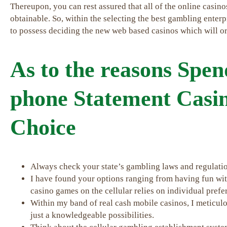
Thereupon, you can rest assured that all of the online casin
obtainable. So, within the selecting the best gambling enter
to possess deciding the new web based casinos which will or o
As to the reasons Spen
phone Statement Casin
Choice
Always check your state’s gambling laws and regulatio
I have found your options ranging from having fun with
casino games on the cellular relies on individual prefe
Within my band of real cash mobile casinos, I meticul
just a knowledgeable possibilities.