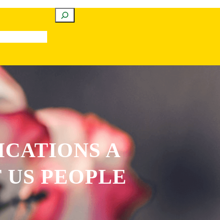
S
e
a
r
c
h
ICATIONS A
 US PEOPLE