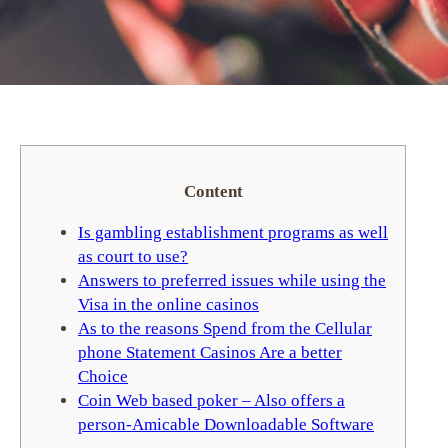
Content
Is gambling establishment programs as well
as court to use?
Answers to preferred issues while using the
Visa in the online casinos
As to the reasons Spend from the Cellular
phone Statement Casinos Are a better
Choice
Coin Web based poker – Also offers a
person-Amicable Downloadable Software