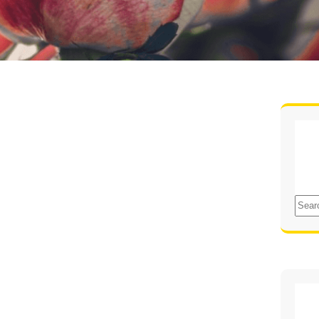
S
e
a
r
c
h