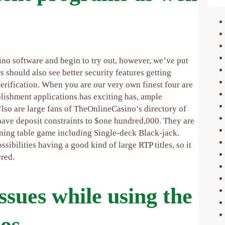
ino software and begin to try out, however, we’ve put
s should also see better security features getting
erification. When you are our very own finest four are
ablishment applications has exciting has, ample
’lso are large fans of TheOnlineCasino’s directory of
have deposit constraints to $one hundred,000. They are
ining table game including Single-deck Black-jack.
sibilities having a good kind of large RTP titles, so it
red.
ssues while using the
nos