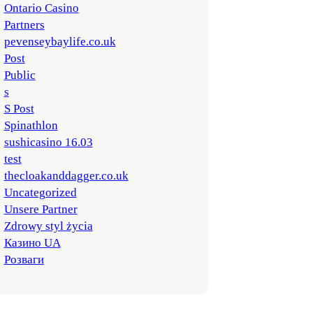
Ontario Casino
Partners
pevenseybaylife.co.uk
Post
Public
s
S Post
Spinathlon
sushicasino 16.03
test
thecloakanddagger.co.uk
Uncategorized
Unsere Partner
Zdrowy styl życia
Казино UA
Розваги