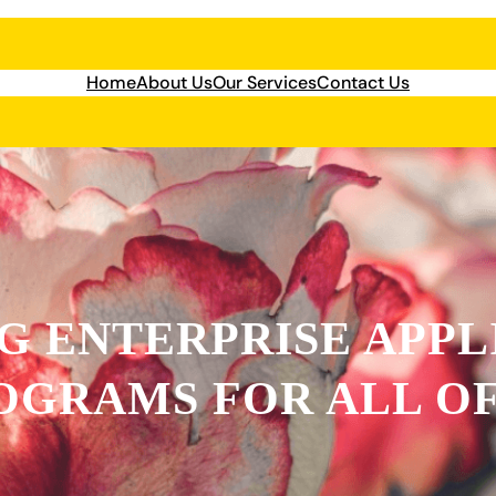
Home
About Us
Our Services
Contact Us
G ENTERPRISE APPL
OGRAMS FOR ALL OF