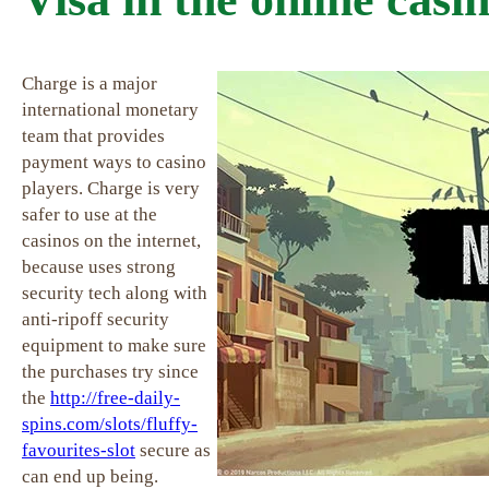
Charge is a major
international monetary
team that provides
payment ways to casino
players. Charge is very
safer to use at the
casinos on the internet,
because uses strong
security tech along with
anti-ripoff security
equipment to make sure
the purchases try since
the
http://free-daily-
spins.com/slots/fluffy-
favourites-slot
secure as
can end up being.