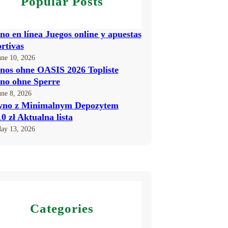
Popular Posts
no en línea Juegos online y apuestas
rtivas
une 10, 2026
nos ohne OASIS 2026 Topliste
no ohne Sperre
une 8, 2026
yno z Minimalnym Depozytem
10 zł Aktualna lista
ay 13, 2026
Categories