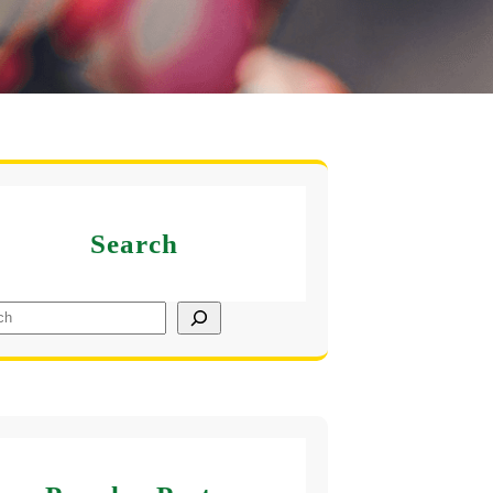
Search