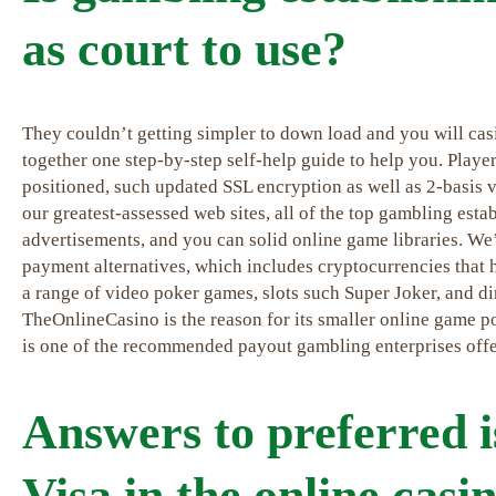
as court to use?
They couldn’t getting simpler to down load and you will cas
together one step-by-step self-help guide to help you. Player
positioned, such updated SSL encryption as well as 2-basis v
our greatest-assessed web sites, all of the top gambling est
advertisements, and you can solid online game libraries. We
payment alternatives, which includes cryptocurrencies that 
a range of video poker games, slots such Super Joker, and d
TheOnlineCasino is the reason for its smaller online game pos
is one of the recommended payout gambling enterprises offe
Answers to preferred i
Visa in the online casi