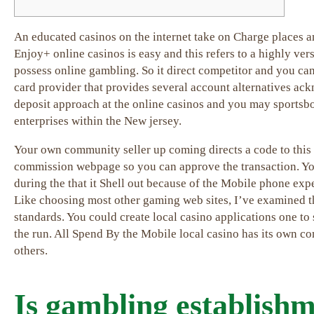
An educated casinos on the internet take on Charge places 
Enjoy+ online casinos is easy and this refers to a highly ve
possess online gambling. So it direct competitor and you c
card provider that provides several account alternatives ac
deposit approach at the online casinos and you may sportsbo
enterprises within the New jersey.
Your own community seller up coming directs a code to this
commission webpage so you can approve the transaction. You
during the that it Shell out because of the Mobile phone expen
Like choosing most other gaming web sites, I’ve examined the
standards. You could create local casino applications one t
the run. All Spend By the Mobile local casino has its own c
others.
Is gambling establish