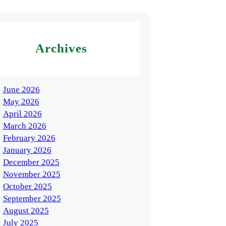
Archives
June 2026
May 2026
April 2026
March 2026
February 2026
January 2026
December 2025
November 2025
October 2025
September 2025
August 2025
July 2025